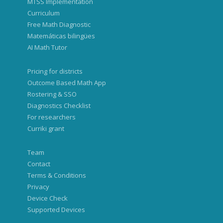
MTSS Implementation
Curriculum
Free Math Diagnostic
Matemáticas bilingües
AI Math Tutor
Pricing for districts
Outcome Based Math App
Rostering & SSO
Diagnostics Checklist
For researchers
Curriki grant
Team
Contact
Terms & Conditions
Privacy
Device Check
Supported Devices