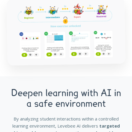
Deepen learning with AI in
a safe environment
By analyzing student interactions within a controlled
learning environment, Levebee AI delivers
targeted