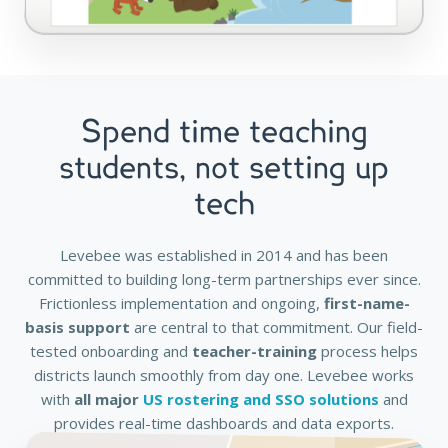
Spend time teaching
students, not setting up
tech
Levebee was established in 2014 and has been
committed to building long-term partnerships ever since.
Frictionless implementation and ongoing,
first-name-
basis support
are central to that commitment. Our field-
tested onboarding and
teacher-training
process helps
districts launch smoothly from day one. Levebee works
with
all major
US rostering and SSO solutions
and
provides real-time dashboards and data exports.