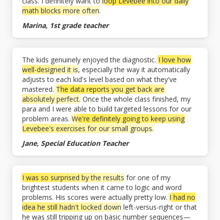
class. I definitely want to
loop Levebee into our daily
math blocks more often
.
Marina, 1st grade teacher
The kids genuinely enjoyed the diagnostic.
I love how
well-designed it is
, especially the way it automatically
adjusts to each kid's level based on what they've
mastered.
The data reports you get back are
absolutely perfect.
Once the whole class finished, my
para and I were able to build targeted lessons for our
problem areas.
We're definitely going to keep using
Levebee's exercises for our small groups.
Jane, Special Education Teacher
I was so surprised by the results
for one of my
brightest students when it came to logic and word
problems. His scores were actually pretty low.
I had no
idea he still hadn't locked down
left-versus-right or that
he was still tripping up on basic number sequences—