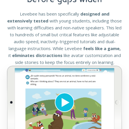
Levebee has been specifically
designed and
extensively tested
with young students, including those
with learning difficulties and non-native speakers. This led
to hundreds of small but critical features like adjustable
audio speed, inactivity-triggered tutorials and dual-
language instructions. While Levebee
feels like a game,
it
eliminates distractions
like avatar customization and
side stories to keep the focus entirely on learning.