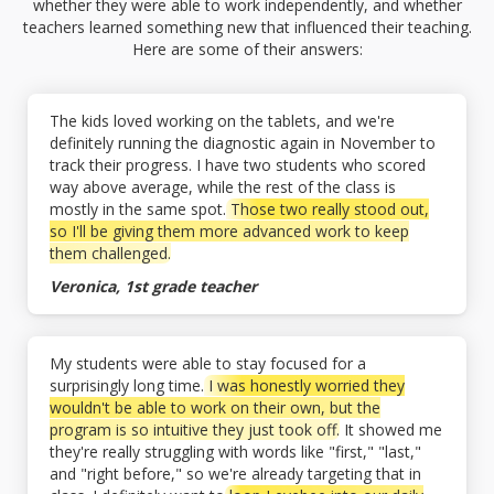
whether they were able to work independently, and whether
teachers learned something new that influenced their teaching.
Here are some of their answers:
The kids loved working on the tablets, and we're
definitely running the diagnostic again in November to
track their progress. I have two students who scored
way above average, while the rest of the class is
mostly in the same spot.
Those two really stood out,
so I'll be giving them more advanced work to keep
them challenged.
Veronica, 1st grade teacher
My students were able to stay focused for a
surprisingly long time.
I was honestly worried they
wouldn't be able to work on their own, but the
program is so intuitive they just took off.
It showed me
they're really struggling with words like "first," "last,"
and "right before," so we're already targeting that in