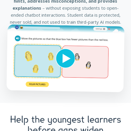
hints, addresses misconceptions, and provides
explanations
– without exposing students to open-
ended chatbot interactions. Student data is protected,
never sold, and not used to train third-party AI models.
Help the youngest learners
before gaps widen