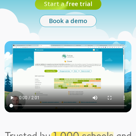
Start a free trial
Book a demo