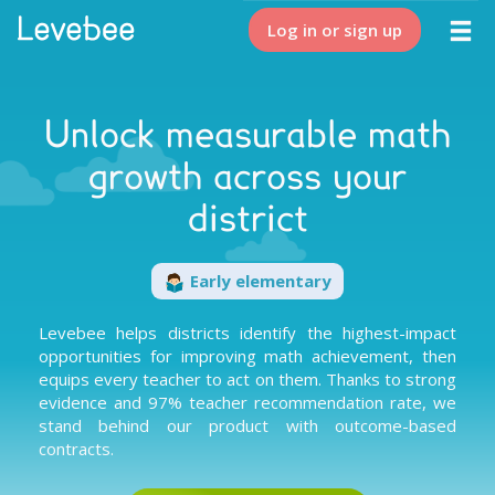
Log in or sign up
Unlock measurable math
growth across your
district
Early elementary
Levebee helps districts identify the highest-impact
opportunities for improving math achievement, then
equips every teacher to act on them. Thanks to
strong
evidence
and
97% teacher recommendation rate
, we
stand behind our product with
outcome-based
contracts
.