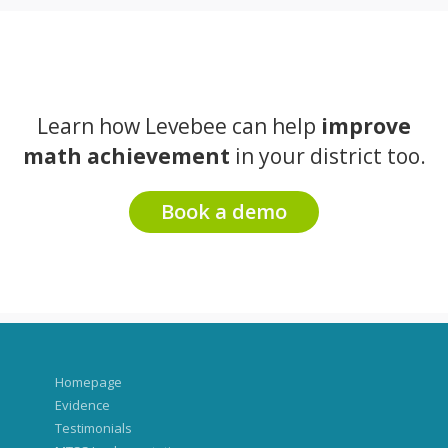
Learn how Levebee can help
improve
math achievement
in your district too.
Book a demo
Homepage
Evidence
Testimonials