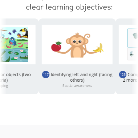
clear learning objectives:
objects (two
Identifying left and right (facing
Completin
117
125
)
others)
2 more than
g
Spatial awareness