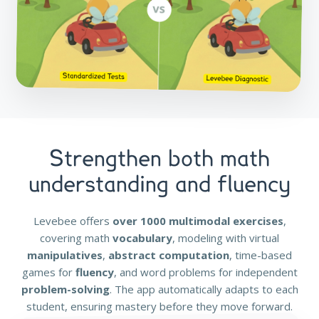
Strengthen both math
understanding and fluency
Levebee offers
over 1000 multimodal exercises
,
covering math
vocabulary
, modeling with virtual
manipulatives
,
abstract computation
, time-based
games for
fluency
, and word problems for independent
problem-solving
. The app automatically adapts to each
student, ensuring mastery before they move forward.