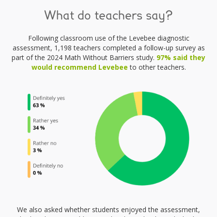
What do teachers say?
Following classroom use of the Levebee diagnostic
assessment, 1,198 teachers completed a follow-up survey as
part of the 2024 Math Without Barriers study.
97% said they
would recommend Levebee
to other teachers.
We also asked whether students enjoyed the assessment,