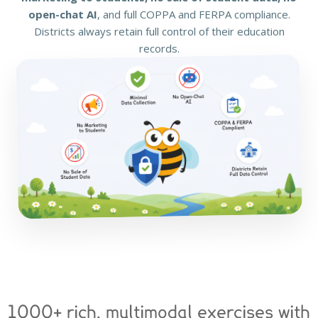
open-chat AI
, and full COPPA and FERPA compliance.
Districts always retain full control of their education
records.
1000+ rich, multimodal exercises with