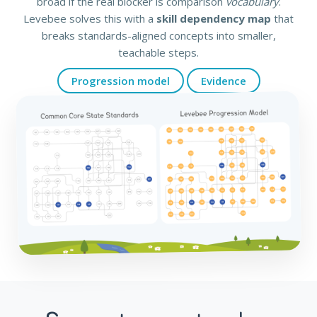
broad if the real blocker is comparison
vocabulary
.
Levebee solves this with a
skill dependency map
that
breaks standards-aligned concepts into smaller,
teachable steps.
Progression model
Evidence