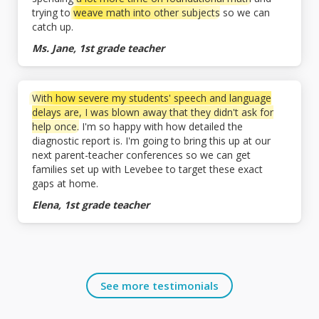
trying to
weave math into other subjects
so we can
catch up.
Ms. Jane, 1st grade teacher
With how severe my students' speech and language
delays are, I was blown away that they didn't ask for
help once.
I'm so happy with how detailed the
diagnostic report is. I'm going to bring this up at our
next parent-teacher conferences so we can get
families set up with Levebee to target these exact
gaps at home.
Elena, 1st grade teacher
See more testimonials