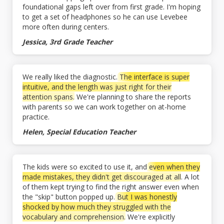
foundational gaps left over from first grade. I'm hoping
to get a set of headphones so he can use Levebee
more often during centers.
Jessica, 3rd Grade Teacher
We really liked the diagnostic.
The interface is super
intuitive, and the length was just right for their
attention spans.
We're planning to share the reports
with parents so we can work together on at-home
practice.
Helen, Special Education Teacher
The kids were so excited to use it, and
even when they
made mistakes, they didn't get discouraged at all
. A lot
of them kept trying to find the right answer even when
the "skip" button popped up.
But I was honestly
shocked by how much they struggled with the
vocabulary and comprehension.
We're explicitly