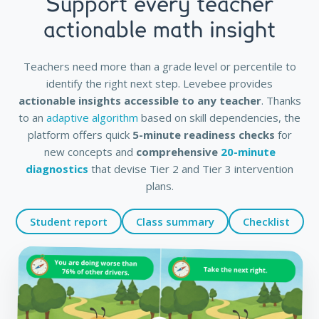
Support every teacher
actionable math insight
Teachers need more than a grade level or percentile to
identify the right next step. Levebee provides
actionable insights accessible to any teacher
. Thanks
to an
adaptive algorithm
based on skill dependencies, the
platform offers quick
5-minute readiness checks
for
new concepts and
comprehensive
20-minute
diagnostics
that devise Tier 2 and Tier 3 intervention
plans.
Student report
Class summary
Checklist