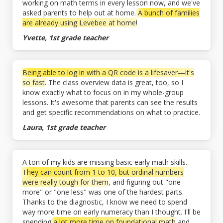
working on math terms in every lesson now, and we've
asked parents to help out at home.
A bunch of families
are already using Levebee at home!
Yvette, 1st grade teacher
Being able to log in with a QR code is a lifesaver—it's
so fast.
The class overview data is great, too, so I
know exactly what to focus on in my whole-group
lessons. It's awesome that parents can see the results
and get specific recommendations on what to practice.
Laura, 1st grade teacher
A ton of my kids are missing basic early math skills.
They can count from 1 to 10, but ordinal numbers
were really tough for them
, and figuring out "one
more" or "one less" was one of the hardest parts.
Thanks to the diagnostic, I know we need to spend
way more time on early numeracy than I thought. I'll be
spending
a lot more time on foundational math
and