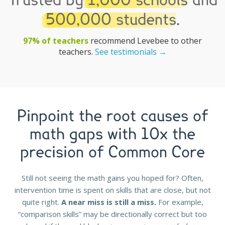
Trusted by
1,000 schools
and
500,000 students
.
97% of teachers
recommend Levebee to other
teachers.
See testimonials →
Pinpoint the root causes of
math gaps with 10x the
precision of Common Core
Still not seeing the math gains you hoped for? Often,
intervention time is spent on skills that are close, but not
quite right.
A near miss is still a miss.
For example,
“comparison skills” may be directionally correct but too