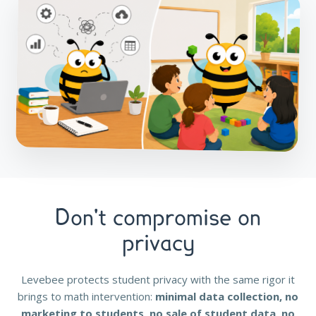
Don't compromise on
privacy
Levebee protects student privacy with the same rigor it
brings to math intervention:
minimal data collection, no
marketing to students, no sale of student data, no